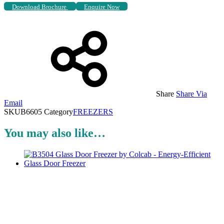
Download Brochure
Enquire Now
Share
Share Via
Email
SKU
B6605
Category
FREEZERS
You may also like…