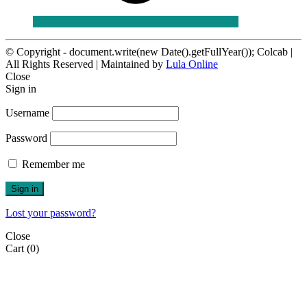
© Copyright - document.write(new Date().getFullYear()); Colcab |
All Rights Reserved | Maintained by
Lula Online
Close
Sign in
Username
Password
Remember me
Sign in
Lost your password?
Close
Cart
(0)