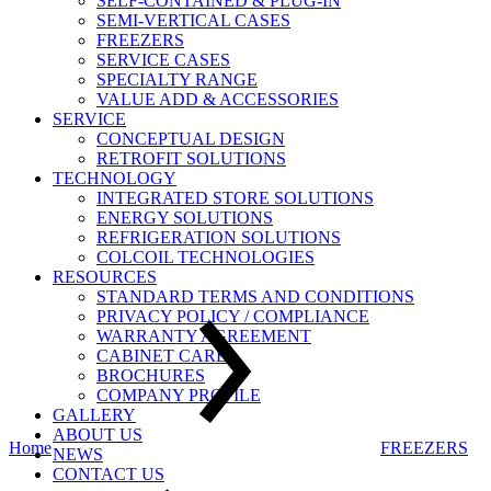
SELF-CONTAINED & PLUG-IN
SEMI-VERTICAL CASES
FREEZERS
SERVICE CASES
SPECIALTY RANGE
VALUE ADD & ACCESSORIES
SERVICE
CONCEPTUAL DESIGN
RETROFIT SOLUTIONS
TECHNOLOGY
INTEGRATED STORE SOLUTIONS
ENERGY SOLUTIONS
REFRIGERATION SOLUTIONS
COLCOIL TECHNOLOGIES
RESOURCES
STANDARD TERMS AND CONDITIONS
PRIVACY POLICY / COMPLIANCE
WARRANTY AGREEMENT
CABINET CARE
BROCHURES
COMPANY PROFILE
GALLERY
ABOUT US
Home
FREEZERS
NEWS
CONTACT US