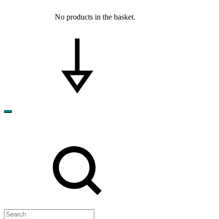
No products in the basket.
Search