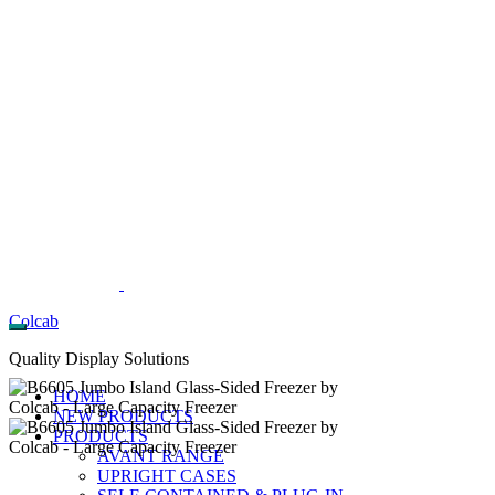
Colcab
Quality Display Solutions
HOME
NEW PRODUCTS
PRODUCTS
AVANT RANGE
UPRIGHT CASES