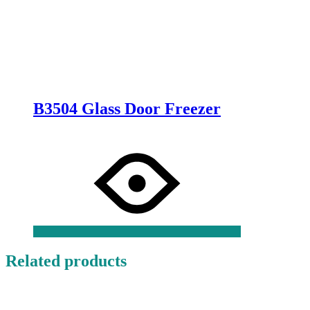
B3504 Glass Door Freezer
Related products