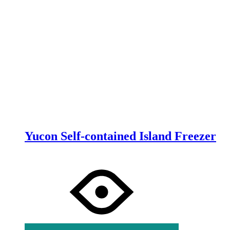
Yucon Self-contained Island Freezer