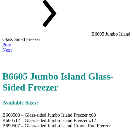
B6605 Jumbo Island
Glass-Sided Freezer
Product
Prev
navigation
Next
B6605 Jumbo Island Glass-
Sided Freezer
Available Sizes:
B660508 – Glass-sided Jumbo Island Freezer x08
B660512 – Glass-sided Jumbo Island Freezer x12
B690507 – Glass-sided Jumbo Island Crown End Freezer