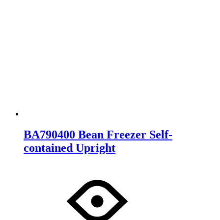
BA790400 Bean Freezer Self-
contained Upright