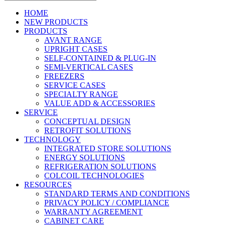
HOME
NEW PRODUCTS
PRODUCTS
AVANT RANGE
UPRIGHT CASES
SELF-CONTAINED & PLUG-IN
SEMI-VERTICAL CASES
FREEZERS
SERVICE CASES
SPECIALTY RANGE
VALUE ADD & ACCESSORIES
SERVICE
CONCEPTUAL DESIGN
RETROFIT SOLUTIONS
TECHNOLOGY
INTEGRATED STORE SOLUTIONS
ENERGY SOLUTIONS
REFRIGERATION SOLUTIONS
COLCOIL TECHNOLOGIES
RESOURCES
STANDARD TERMS AND CONDITIONS
PRIVACY POLICY / COMPLIANCE
WARRANTY AGREEMENT
CABINET CARE