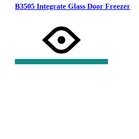
B3505 Integrate Glass Door Freezer